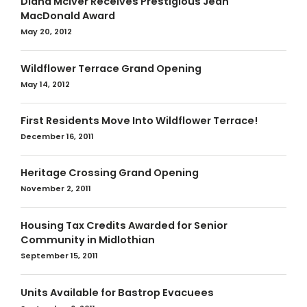
Diana McIver Receives Prestigious Jean
MacDonald Award
May 20, 2012
Wildflower Terrace Grand Opening
May 14, 2012
First Residents Move Into Wildflower Terrace!
December 16, 2011
Heritage Crossing Grand Opening
November 2, 2011
Housing Tax Credits Awarded for Senior
Community in Midlothian
September 15, 2011
Units Available for Bastrop Evacuees