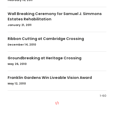
February 15, 2011
Wall Breaking Ceremony for Samuel J. Simmons
Estates Rehabilitation
January 21, 2011
Ribbon Cutting at Cambridge Crossing
December 14, 2010
Groundbreaking at Heritage Crossing
May 26, 2010
Franklin Gardens Win Liveable Vision Award
May 12, 2010
1-60
1/1