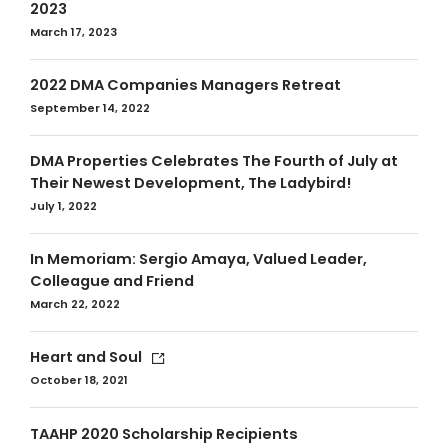
2023
March 17, 2023
2022 DMA Companies Managers Retreat
September 14, 2022
DMA Properties Celebrates The Fourth of July at
Their Newest Development, The Ladybird!
July 1, 2022
In Memoriam: Sergio Amaya, Valued Leader,
Colleague and Friend
March 22, 2022
Heart and Soul
October 18, 2021
TAAHP 2020 Scholarship Recipients