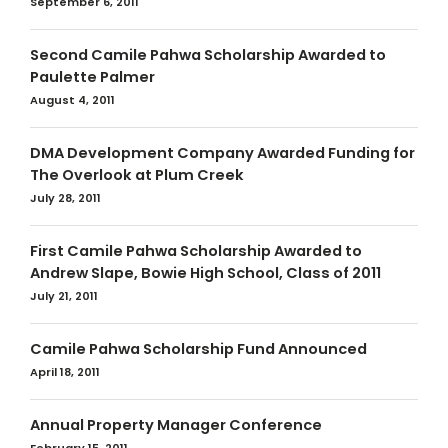
September 6, 2011
Second Camile Pahwa Scholarship Awarded to
Paulette Palmer
August 4, 2011
DMA Development Company Awarded Funding for
The Overlook at Plum Creek
July 28, 2011
First Camile Pahwa Scholarship Awarded to
Andrew Slape, Bowie High School, Class of 2011
July 21, 2011
Camile Pahwa Scholarship Fund Announced
April 18, 2011
Annual Property Manager Conference