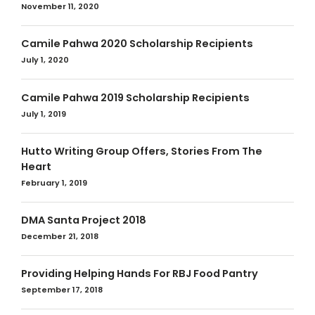
November 11, 2020
Camile Pahwa 2020 Scholarship Recipients
July 1, 2020
Camile Pahwa 2019 Scholarship Recipients
July 1, 2019
Hutto Writing Group Offers, Stories From The
Heart
February 1, 2019
DMA Santa Project 2018
December 21, 2018
Providing Helping Hands For RBJ Food Pantry
September 17, 2018