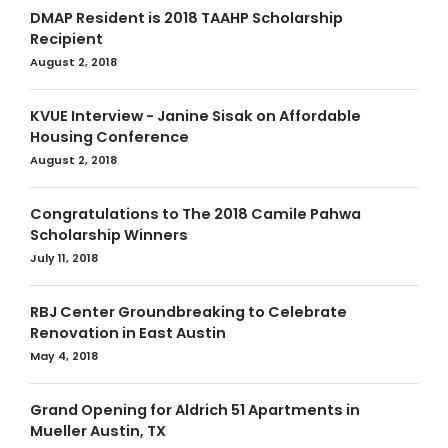
DMAP Resident is 2018 TAAHP Scholarship
Recipient
August 2, 2018
KVUE Interview - Janine Sisak on Affordable
Housing Conference
August 2, 2018
Congratulations to The 2018 Camile Pahwa
Scholarship Winners
July 11, 2018
RBJ Center Groundbreaking to Celebrate
Renovation in East Austin
May 4, 2018
Grand Opening for Aldrich 51 Apartments in
Mueller Austin, TX