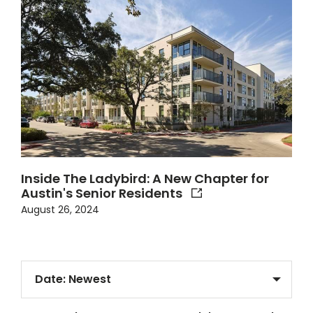
Inside The Ladybird: A New Chapter for
Austin's Senior Residents
August 26, 2024
Sort Articles By
Filter Articles ?>