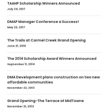
TAAHP Scholarship Winners Announced
July 24, 2017
DMAP Manager Conference a Success!
May 22, 2017
The Trails at Carmel Creek Grand Opening
June 21, 2016
The 2014 Scholarship Award Winners Announced
September 11, 2014
DMA Development plans construction on two new
affordable communities
November 22, 2013
Grand Opening-The Terrace at MidTowne
November 21, 2013