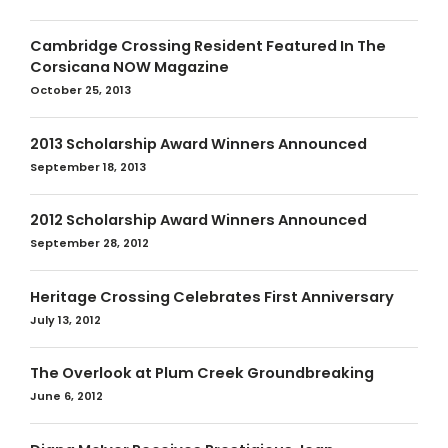
Cambridge Crossing Resident Featured In The
Corsicana NOW Magazine
October 25, 2013
2013 Scholarship Award Winners Announced
September 18, 2013
2012 Scholarship Award Winners Announced
September 28, 2012
Heritage Crossing Celebrates First Anniversary
July 13, 2012
The Overlook at Plum Creek Groundbreaking
June 6, 2012