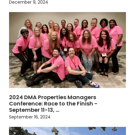
December 9, 2024
2024 DMA Properties Managers
Conference: Race to the Finish -
September 11-13, …
September 16, 2024