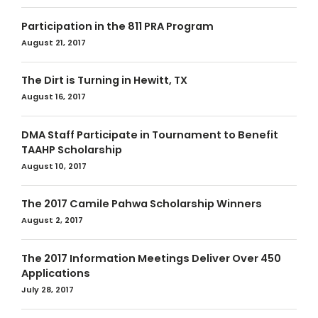
Participation in the 811 PRA Program
August 21, 2017
The Dirt is Turning in Hewitt, TX
August 16, 2017
DMA Staff Participate in Tournament to Benefit
TAAHP Scholarship
August 10, 2017
The 2017 Camile Pahwa Scholarship Winners
August 2, 2017
The 2017 Information Meetings Deliver Over 450
Applications
July 28, 2017