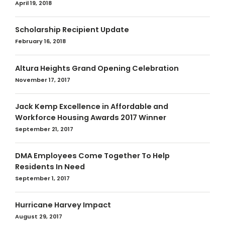
April 19, 2018
Scholarship Recipient Update
February 16, 2018
Altura Heights Grand Opening Celebration
November 17, 2017
Jack Kemp Excellence in Affordable and
Workforce Housing Awards 2017 Winner
September 21, 2017
DMA Employees Come Together To Help
Residents In Need
September 1, 2017
Hurricane Harvey Impact
August 29, 2017