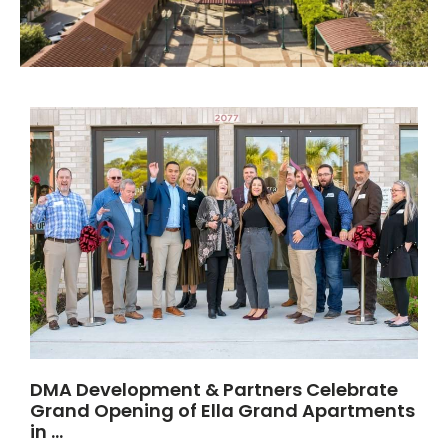
DMA Development & Partners Celebrate
Grand Opening of Ella Grand Apartments
in …