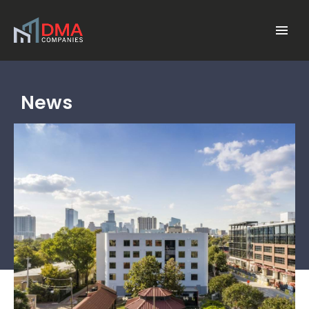
Skip to main content
Menu
News