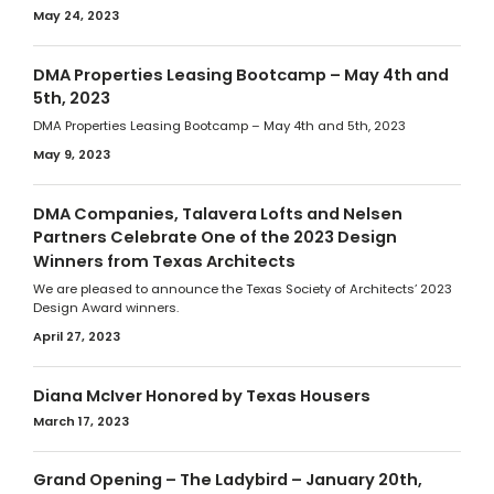
May 24, 2023
DMA Properties Leasing Bootcamp – May 4th and
5th, 2023
DMA Properties Leasing Bootcamp – May 4th and 5th, 2023
May 9, 2023
DMA Companies, Talavera Lofts and Nelsen
Partners Celebrate One of the 2023 Design
Winners from Texas Architects
We are pleased to announce the Texas Society of Architects’ 2023
Design Award winners.
April 27, 2023
Diana McIver Honored by Texas Housers
March 17, 2023
Grand Opening – The Ladybird – January 20th,