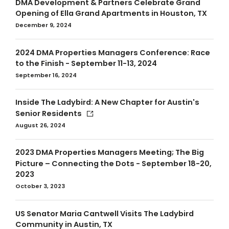
DMA Development & Partners Celebrate Grand
Opening of Ella Grand Apartments in Houston, TX
December 9, 2024
2024 DMA Properties Managers Conference: Race
to the Finish - September 11-13, 2024
September 16, 2024
Inside The Ladybird: A New Chapter for Austin's
Senior Residents
August 26, 2024
2023 DMA Properties Managers Meeting; The Big
Picture – Connecting the Dots - September 18-20,
2023
October 3, 2023
US Senator Maria Cantwell Visits The Ladybird
Community in Austin, TX