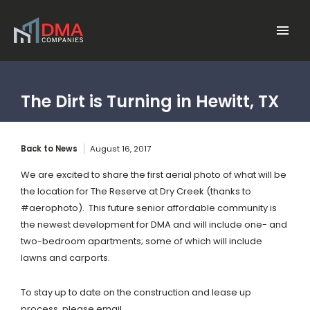
Skip to main content
Menu
The Dirt is Turning in Hewitt, TX
Back to News
August 16, 2017
We are excited to share the first aerial photo of what will be
the location for The Reserve at Dry Creek (thanks to
#aerophoto). This future senior affordable community is
the newest development for DMA and will include
one- and
two-bedroom apartments; some of which will include
lawns and carports.
To stay up to date on the construction and lease up
process, please email