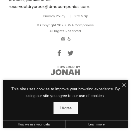
reserveatdrycreek@dmacompanies.com.
Privacy Policy
Site Map
© Copyright 2026 DMA Companies.
All Rights Reserved.
This site uses cookies to improve your browsing experience. By
using our site you agree to our use of cookies.
I Agree
How we use your data
Learn more