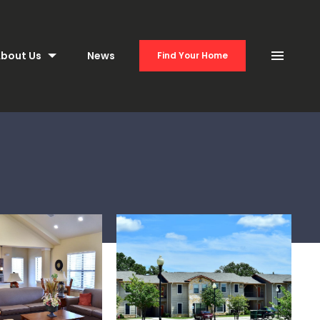
bout Us
News
Find Your Home
Menu