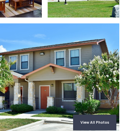
View All Photos