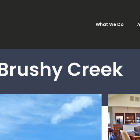
What We Do
A
 Brushy Creek