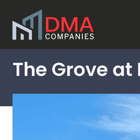
Skip to main content
The Grove at