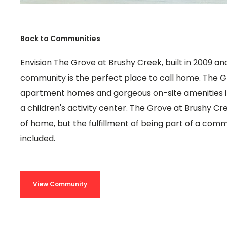
Back to Communities
Envision The Grove at Brushy Creek, built in 2009 and 
community is the perfect place to call home. The G
apartment homes and gorgeous on-site amenities i
a children's activity center. The Grove at Brushy Cr
of home, but the fulfillment of being part of a communi
included.
View Community