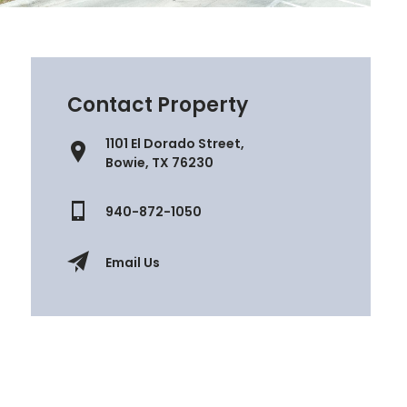
Contact Property
1101 El Dorado Street,
Bowie, TX 76230
940-872-1050
Email Us