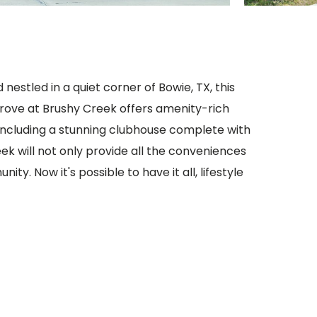
nestled in a quiet corner of Bowie, TX, this
rove at Brushy Creek offers amenity-rich
ncluding a stunning clubhouse complete with
eek will not only provide all the conveniences
ty. Now it's possible to have it all, lifestyle