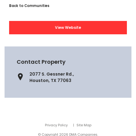
Back to Communities
View Website
Contact Property
2077 S. Gessner Rd.,
Houston, TX 77063
Privacy Policy
Site Map
© Copyright 2026 DMA Companies.