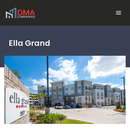
Skip to main content
Menu
Ella Grand