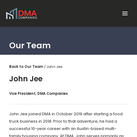
Skip to main content
Menu
Our Team
Back to Our Team
John Jee
John Jee
Vice President, DMA Companies
John Jee joined DMA in October 2019 after starting a food
truck business in 2018. Prior to that adventure, he had a
successful 10-year career with an Austin-based multi-
family housing company. At DMA, John serves primarily as