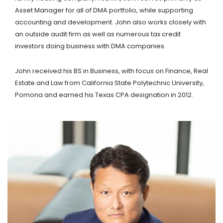
Asset Manager for all of DMA portfolio, while supporting
accounting and development. John also works closely with
an outside audit firm as well as numerous tax credit
investors doing business with DMA companies.
John received his BS in Business, with focus on Finance, Real
Estate and Law from California State Polytechnic University,
Pomona and earned his Texas CPA designation in 2012.